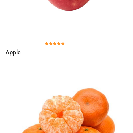
Apple