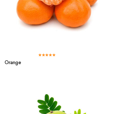
Orange