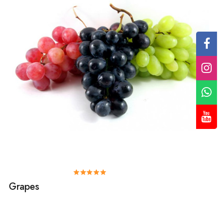
Grapes