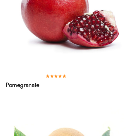
Pomegranate