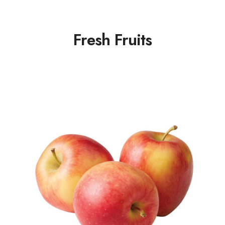
Fresh Fruits