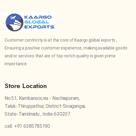
Customer centricity is at the core of Kaargo global exports ,
Ensuring a positive customer experience, making available goods
and/or services that are of top-notch quality is given prime
importance.
Store Location
No.51, Kambanoor,via - Nachiapuram,
Taluk-Thiruppathur, District-Sivagangai,
State-Tamilnadu , India-630207.
call: +91 6385785190