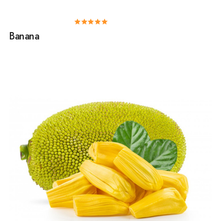
Banana