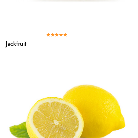
Jackfruit