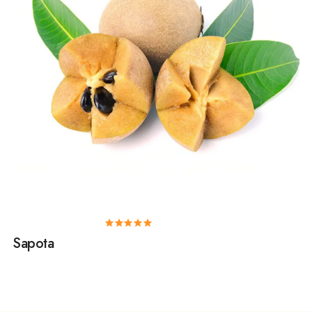
Sapota