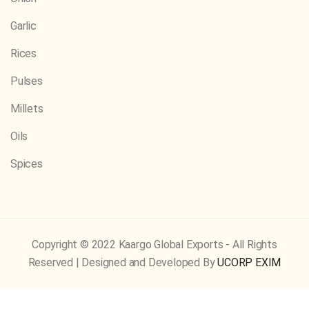
Garlic
Rices
Pulses
Millets
Oils
Spices
Copyright © 2022 Kaargo Global Exports - All Rights
Reserved | Designed and Developed By
UCORP EXIM