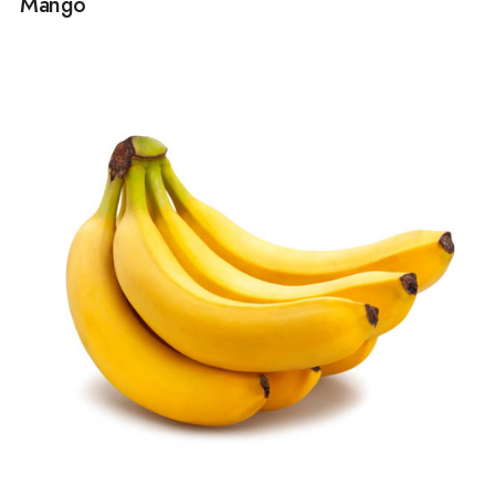
Mango