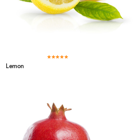
Lemon