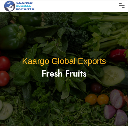
Kaargo Global Exports
Fresh Fruits