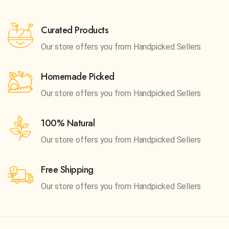
Curated Products
Our store offers you from
Handpicked Sellers
Homemade Picked
Our store offers you from
Handpicked Sellers
100% Natural
Our store offers you from
Handpicked Sellers
Free Shipping
Our store offers you from
Handpicked Sellers