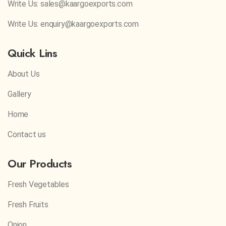
Write Us: sales@kaargoexports.com
Write Us: enquiry@kaargoexports.com
Quick Lins
About Us
Gallery
Home
Contact us
Our Products
Fresh Vegetables
Fresh Fruits
Onion