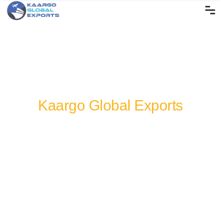
Kaargo Global Exports
Rice Products