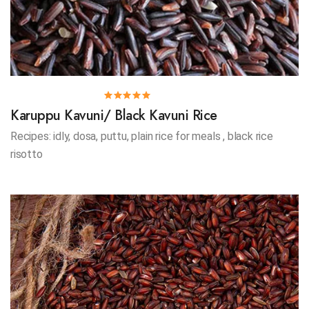
Karuppu Kavuni/ Black Kavuni Rice
Recipes: idly, dosa, puttu, plain rice for meals , black rice
risotto