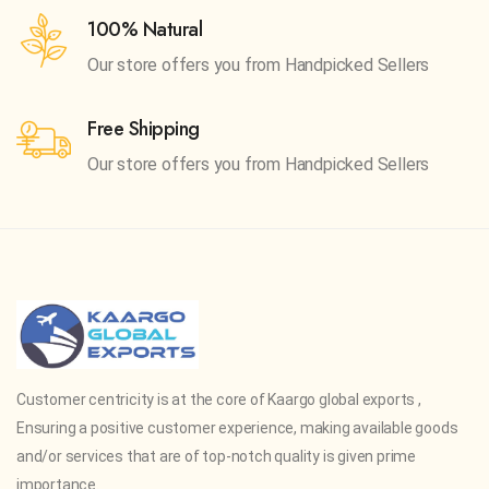
100% Natural
Our store offers you from
Handpicked Sellers
Free Shipping
Our store offers you from
Handpicked Sellers
Customer centricity is at the core of Kaargo global exports ,
Ensuring a positive customer experience, making available goods
and/or services that are of top-notch quality is given prime
importance.