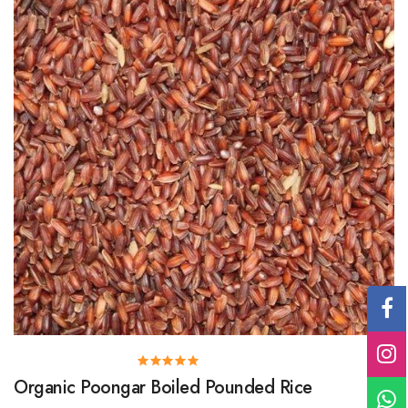
Organic Poongar Boiled Pounded Rice