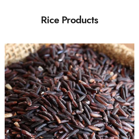
Rice Products