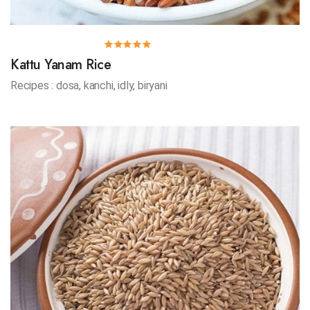
Kattu Yanam Rice
Recipes : dosa, kanchi, idly, biryani