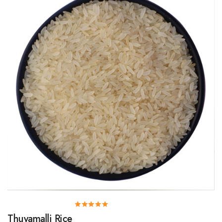
Thuyamalli Rice