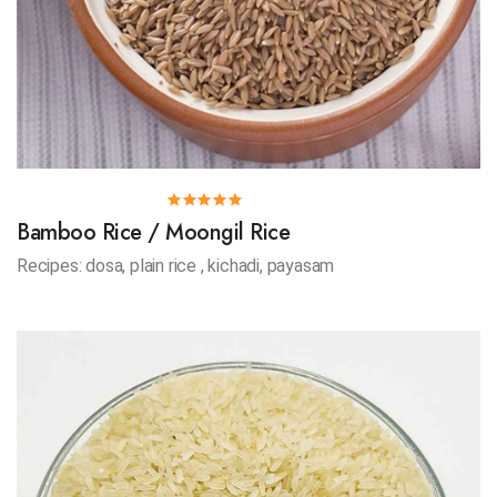
Bamboo Rice / Moongil Rice
Recipes: dosa, plain rice , kichadi, payasam