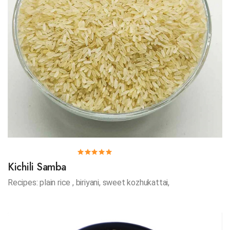
Kichili Samba
Recipes: plain rice , biriyani, sweet kozhukattai,