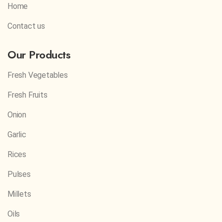
Home
Contact us
Our Products
Fresh Vegetables
Fresh Fruits
Onion
Garlic
Rices
Pulses
Millets
Oils