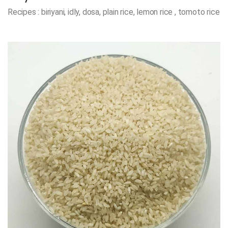
Recipes : biriyani, idly, dosa, plain rice, lemon rice , tomoto rice