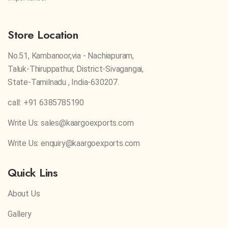
Store Location
No.51, Kambanoor,via - Nachiapuram,
Taluk-Thiruppathur, District-Sivagangai,
State-Tamilnadu , India-630207.
call: +91 6385785190
Write Us: sales@kaargoexports.com
Write Us: enquiry@kaargoexports.com
Quick Lins
About Us
Gallery