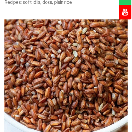
Recipes: soft idlis, dosa, plain rice