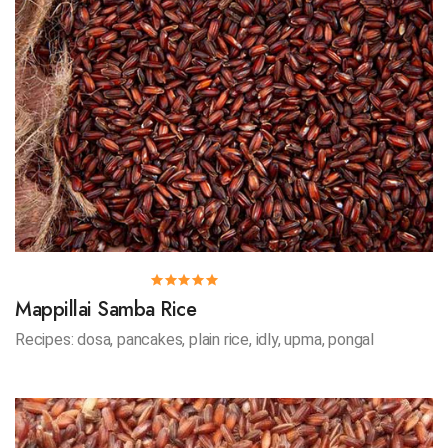
Mappillai Samba Rice
Recipes: dosa, pancakes, plain rice, idly, upma, pongal