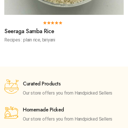
Seeraga Samba Rice
Recipes : plain rice, biriyani
Curated Products
Our store offers you from
Handpicked Sellers
Homemade Picked
Our store offers you from
Handpicked Sellers